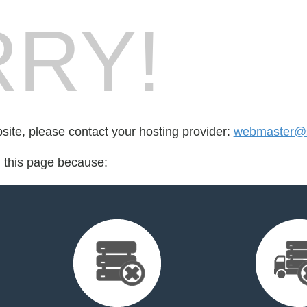
RY!
bsite, please contact your hosting provider:
webmaster@s
d this page because: