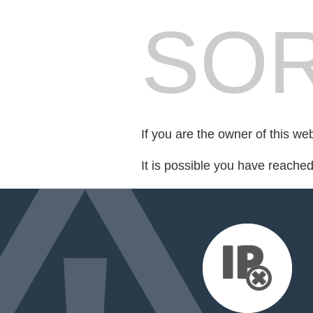
SOR
If you are the owner of this we
It is possible you have reache