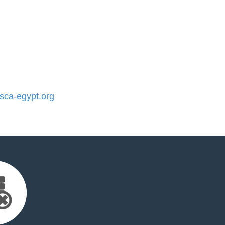
ca-egypt.org