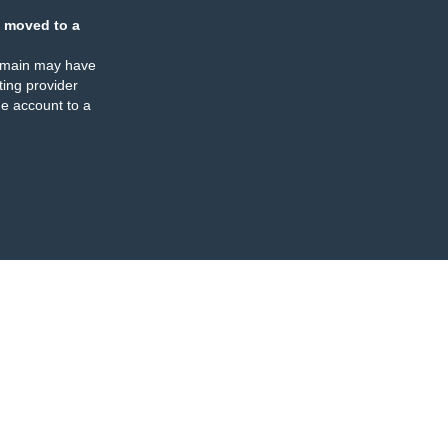
 moved to a
omain may have
ing provider
e account to a