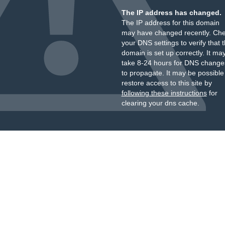
The IP address has changed.
The IP address for this domain
may have changed recently. Ch
your DNS settings to verify that 
domain is set up correctly. It ma
take 8-24 hours for DNS change
to propagate. It may be possible
restore access to this site by
following these instructions
for
clearing your dns cache.